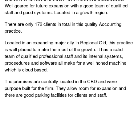
Well geared for future expansion with a good team of qualified
staff and good systems. Located in a growth region.
There are only 172 clients in total in this quality Accounting
practice.
Located in an expanding major city in Regional Qld, this practice
is well placed to make the most of the growth. It has a solid
team of qualified professional staff and its internal systems,
proceedures and software all make for a well honed machine
which is cloud based.
The premises are centrally located in the CBD and were
purpose built for the firm. They allow room for expansion and
there are good parking facilities for clients and staff.