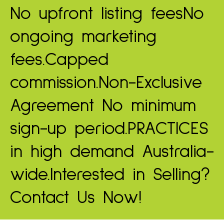
No upfront listing fees
No
ongoing marketing
fees.
Capped
commission.
Non-Exclusive
Agreement
No minimum
sign-up period.
PRACTICES
in high demand
Australia-
wide.
Interested in Selling?
Contact Us Now!