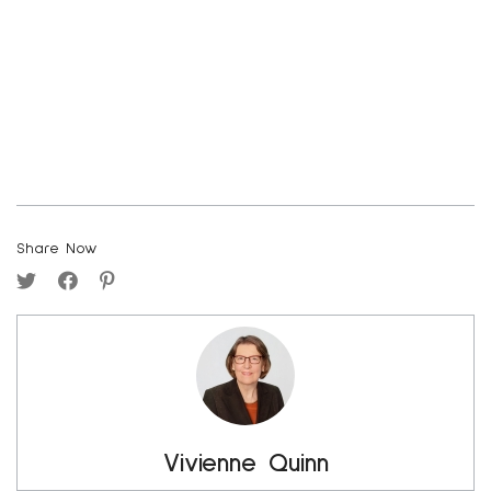
Share Now
Vivienne Quinn