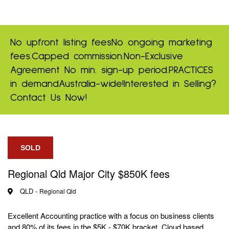
No upfront listing fees
No ongoing marketing
fees.
Capped commission.
Non-Exclusive
Agreement
No min. sign-up period.
PRACTICES
in demand
Australia-wide!
Interested in Selling?
Contact Us Now!
SOLD
Regional Qld Major City $850K fees
QLD -
Regional Qld
Excellent Accounting practice with a focus on business clients
and 80% of its fees in the $5K - $70K bracket. Cloud based.