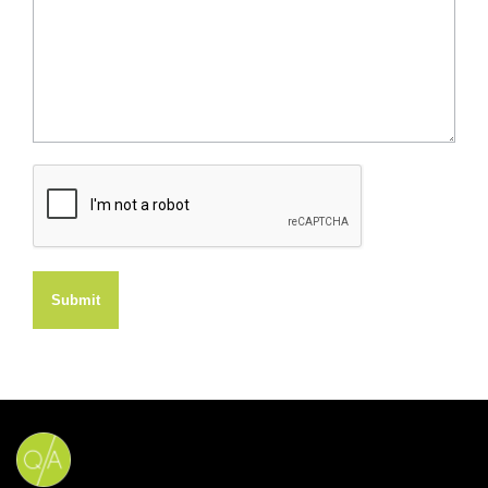
Submit