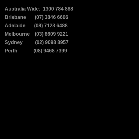
Australia Wide: 1300 784 888
Brisbane (07) 3846 6606
Adelaide (08) 7123 6488
Melbourne (03) 8609 9221
Sydney (02) 9098 8957
Perth (08) 9468 7399