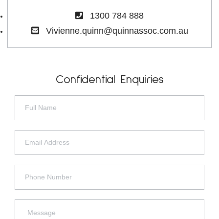
1300 784 888
Vivienne.quinn@quinnassoc.com.au
Confidential Enquiries