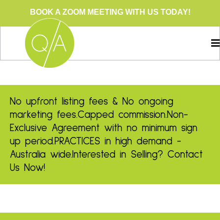
BOOK A ZOOM MEETING WITH US TODAY!
No upfront listing fees & No ongoing
marketing fees.
Capped commission.
Non-
Exclusive Agreement with no minimum sign
up period.
PRACTICES in high demand -
Australia wide.
Interested in Selling? Contact
Us Now!