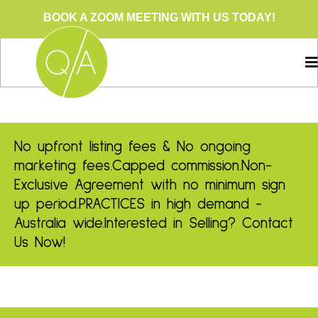
BOOK A ZOOM MEETING WITH US TODAY!
No upfront listing fees & No ongoing
marketing fees.
Capped commission.
Non-
Exclusive Agreement with no minimum sign
up period.
PRACTICES in high demand -
Australia wide.
Interested in Selling? Contact
Us Now!