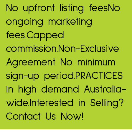
No upfront listing fees
No
ongoing marketing
fees.
Capped
commission.
Non-Exclusive
Agreement
No minimum
sign-up period.
PRACTICES
in high demand
Australia-
wide.
Interested in Selling?
Contact Us Now!