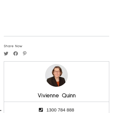
Share Now
Vivienne Quinn
1300 784 888