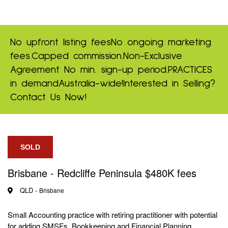
No upfront listing fees
No ongoing marketing
fees.
Capped commission.
Non-Exclusive
Agreement
No min. sign-up period.
PRACTICES
in demand
Australia-wide!
Interested in Selling?
Contact Us Now!
SOLD
Brisbane - Redcliffe Peninsula $480K fees
QLD -
Brisbane
Small Accounting practice with retiring practitioner with potential
for adding SMSFs, Bookkeeping and Financial Planning.