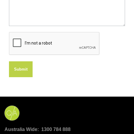
Submit
Australia Wide: 1300 784 888