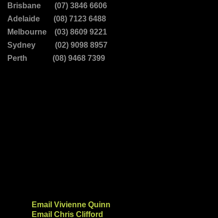
Brisbane (07) 3846 6606
Adelaide (08) 7123 6488
Melbourne (03) 8609 9221
Sydney (02) 9098 8957
Perth (08) 9468 7399
Email Vivienne Quinn
Email Chris Clifford