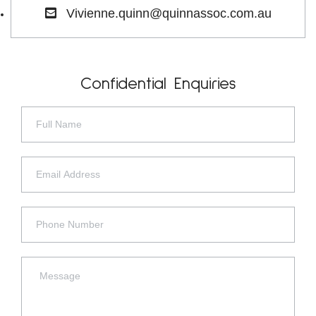
Vivienne.quinn@quinnassoc.com.au
Confidential Enquiries