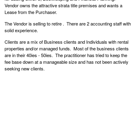
Vendor owns the attractive strata title premises and wants a
Lease from the Purchaser.
The Vendor is selling to retire . There are 2 accounting staff with
solid experience.
Clients are a mix of Business clients and Individuals with rental
properties and/or managed funds. Most of the business clients
are in their 40ies - 50ies. The practitioner has tried to keep the
fee base down at a manageable size and has not been actively
seeking new clients.