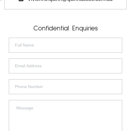
Confidential Enquiries