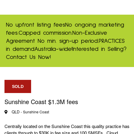
No upfront listing fees
No ongoing marketing
fees.
Capped commission.
Non-Exclusive
Agreement
No min. sign-up period.
PRACTICES
in demand
Australia-wide!
Interested in Selling?
Contact Us Now!
SOLD
Sunshine Coast $1.3M fees
QLD -
Sunshine Coast
Centrally located on the Sunshine Coast this quality practice has
clients through to $30K in fee size and 100 SMSFs. Cloud