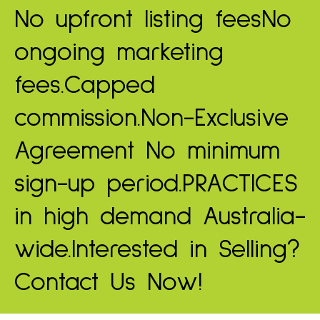
No upfront listing fees
No
ongoing marketing
fees.
Capped
commission.
Non-Exclusive
Agreement
No minimum
sign-up period.
PRACTICES
in high demand
Australia-
wide.
Interested in Selling?
Contact Us Now!