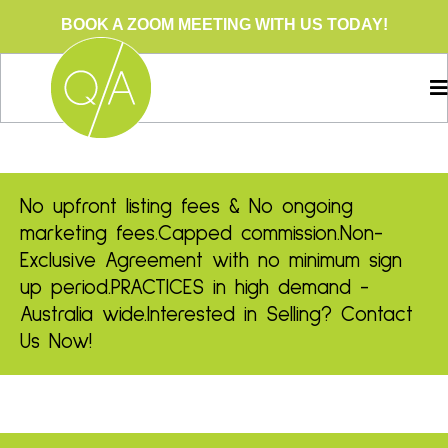
BOOK A ZOOM MEETING WITH US TODAY!
No upfront listing fees & No ongoing
marketing fees.
Capped commission.
Non-
Exclusive Agreement with no minimum sign
up period.
PRACTICES in high demand -
Australia wide.
Interested in Selling? Contact
Us Now!