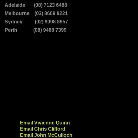
Adelaide (08) 7123 6488
Melbourne (03) 8609 9221
Sydney (02) 9098 8957
Perth (08) 9468 7399
Email Vivienne Quinn
Email Chris Clifford
Email John McCulloch