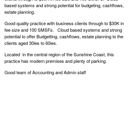
based systems and strong potential for budgeting, cashflows,
estate planning.
Good quality practice with business clients through to $30K in
fee size and 100 SMSFs. Cloud based systems and strong
potential to offer Budgetting, cashflows, estate planning to the
clients aged 30ies to 60ies.
Located in the central region of the Sunshine Coast, this
practice has modern premises and plenty of parking.
Good team of Accounting and Admin staff