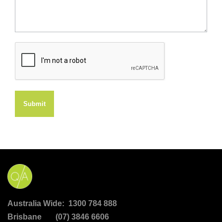
Submit
Australia Wide: 1300 784 888
Brisbane (07) 3846 6606