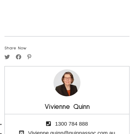
Share Now
Vivienne Quinn
1300 784 888
Vivienne.quinn@quinnassoc.com.au