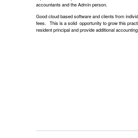
accountants and the Admin person.
Good cloud based software and clients from individ
fees. This is a solid opportunity to grow this pract
resident principal and provide additional accountin