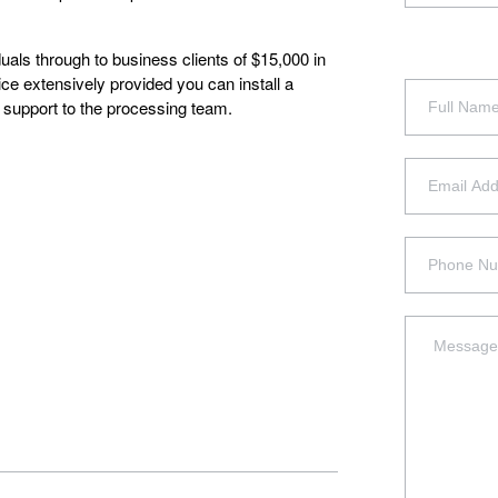
uals through to business clients of $15,000 in
ice extensively provided you can install a
g support to the processing team.