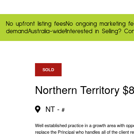
No upfront listing fees
No ongoing marketing fe
demand
Australia-wide!
Interested in Selling?
Con
SOLD
Northern Territory $
NT -
#
Well established practice in a growth area with opp
replace the Principal who handles all of the client 