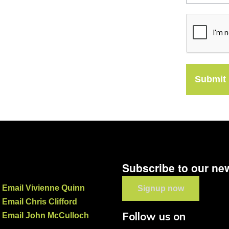
Submit
Subscribe to our new
Email Vivienne Quinn
Signup now
Email Chris Clifford
Follow us on
Email John McCulloch