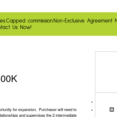
es.
Capped commission.
Non-Exclusive Agreement
tact Us Now!
800K
ortunity for expansion. Purchaser will need to
relationships and supervises the 2 intermediate