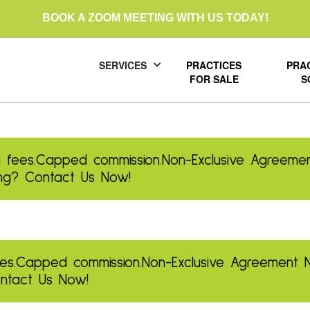
BOOK A ZOOM MEETING WITH US TODAY!
SERVICES
PRACTICES
PRA
FOR SALE
S
 fees.
Capped commission.
Non-Exclusive Agreemen
ling? Contact Us Now!
es.
Capped commission.
Non-Exclusive Agreement
Contact Us Now!