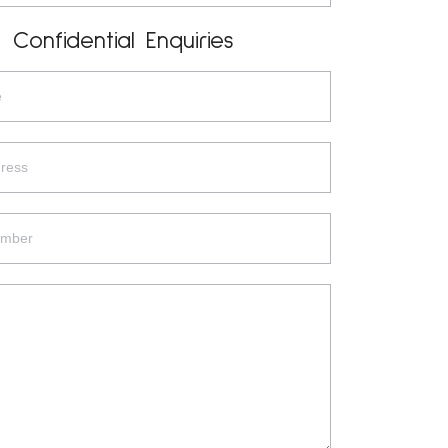
Confidential Enquiries