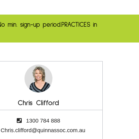
No min. sign-up period.
PRACTICES in
Chris Clifford
1300 784 888
Chris.clifford@quinnassoc.com.au