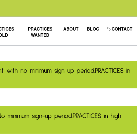
CTICES
PRACTICES
ABOUT
BLOG
">
CONTACT
OLD
WANTED
t with no minimum sign up period.
PRACTICES in
No minimum sign-up period.
PRACTICES in high