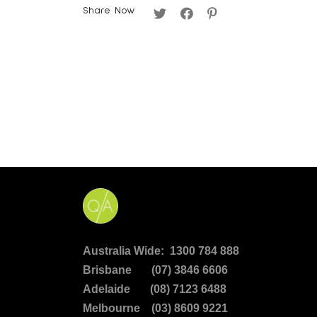
Share Now
Australia Wide: 1300 784 888
Brisbane (07) 3846 6606
Adelaide (08) 7123 6488
Melbourne (03) 8609 9221