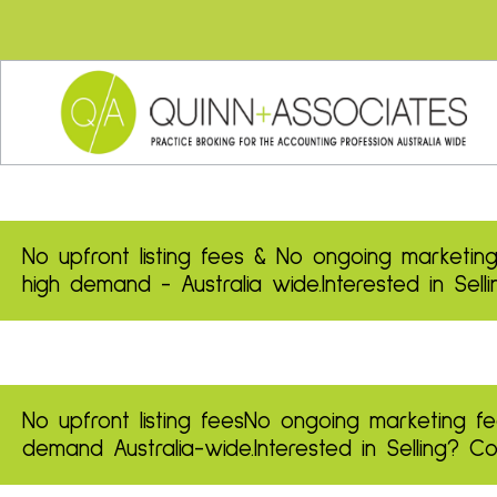
No upfront listing fees & No ongoing marketing
high demand - Australia wide.
Interested in Sel
No upfront listing fees
No ongoing marketing fe
demand
Australia-wide.
Interested in Selling? 