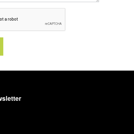
sletter