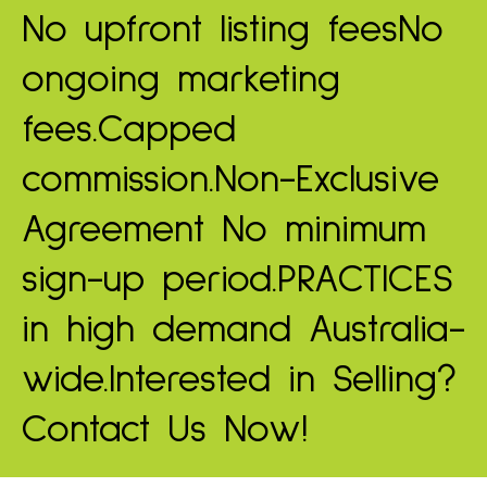
No upfront listing fees
No
ongoing marketing
fees.
Capped
commission.
Non-Exclusive
Agreement
No minimum
sign-up period.
PRACTICES
in high demand
Australia-
wide.
Interested in Selling?
Contact Us Now!