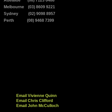
Adelaide (08) 7123 6488
Melbourne (03) 8609 9221
Sydney (02) 9098 8957
Perth (08) 9468 7399
Email Vivienne Quinn
Email Chris Clifford
Email John McCulloch