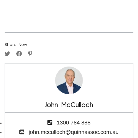
Share Now
John McCulloch
1300 784 888
john.mcculloch@quinnassoc.com.au