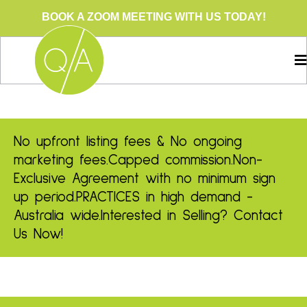
BOOK A ZOOM MEETING WITH US TODAY!
No upfront listing fees & No ongoing
marketing fees.
Capped commission.
Non-
Exclusive Agreement with no minimum sign
up period.
PRACTICES in high demand -
Australia wide.
Interested in Selling? Contact
Us Now!