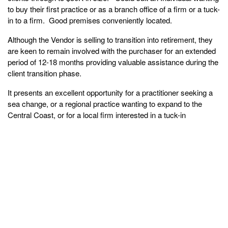
to buy their first practice or as a branch office of a firm or a tuck-
in to a firm. Good premises conveniently located.
Although the Vendor is selling to transition into retirement, they
are keen to remain involved with the purchaser for an extended
period of 12-18 months providing valuable assistance during the
client transition phase.
It presents an excellent opportunity for a practitioner seeking a
sea change, or a regional practice wanting to expand to the
Central Coast, or for a local firm interested in a tuck-in