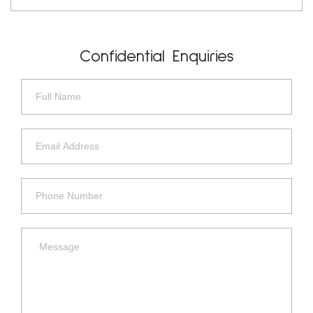
Confidential Enquiries