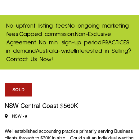
No upfront listing fees
No ongoing marketing
fees.
Capped commission.
Non-Exclusive
Agreement
No min. sign-up period.
PRACTICES
in demand
Australia-wide!
Interested in Selling?
Contact Us Now!
SOLD
NSW Central Coast $560K
NSW -
#
Well established accounting practice primarily serving Business
clients through to $30K in size. Could suit an Individual wanting