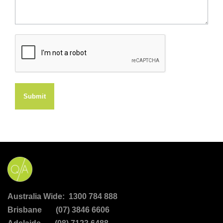
Submit
Australia Wide: 1300 784 888
Brisbane (07) 3846 6606