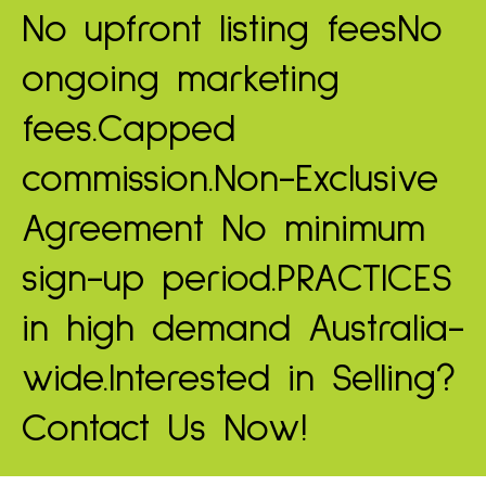
No upfront listing fees
No
ongoing marketing
fees.
Capped
commission.
Non-Exclusive
Agreement
No minimum
sign-up period.
PRACTICES
in high demand
Australia-
wide.
Interested in Selling?
Contact Us Now!