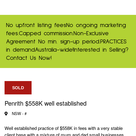
No upfront listing fees
No ongoing marketing
fees.
Capped commission.
Non-Exclusive
Agreement
No min. sign-up period.
PRACTICES
in demand
Australia-wide!
Interested in Selling?
Contact Us Now!
SOLD
Penrith $558K well established
NSW -
#
Well established practice of $558K in fees with a very stable
client base with a mixture of mum and dad small businesses