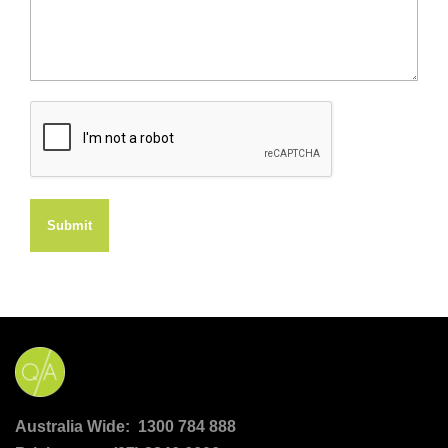
Submit
Australia Wide: 1300 784 888