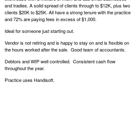
and tradies. A solid spread of clients through to $12K, plus two
clients $20K to $25K. All have a strong tenure with the practice
and 72% are paying fees in excess of $1,000.
Ideal for someone just starting out.
Vendor is not retiring and is happy to stay on and is flexible on
the hours worked after the sale. Good team of accountants.
Debtors and WIP well controlled. Consistent cash flow
throughout the year.
Practice uses Handisoft.