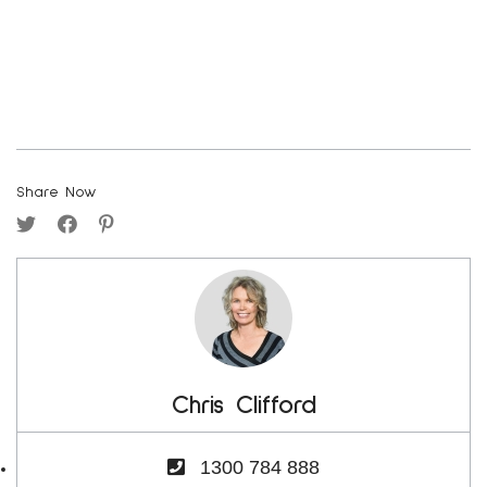
Share Now
Chris Clifford
1300 784 888