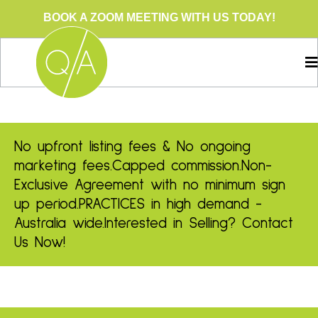
BOOK A ZOOM MEETING WITH US TODAY!
No upfront listing fees & No ongoing
marketing fees.
Capped commission.
Non-
Exclusive Agreement with no minimum sign
up period.
PRACTICES in high demand -
Australia wide.
Interested in Selling? Contact
Us Now!