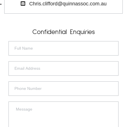
Chris.clifford@quinnassoc.com.au
Confidential Enquiries