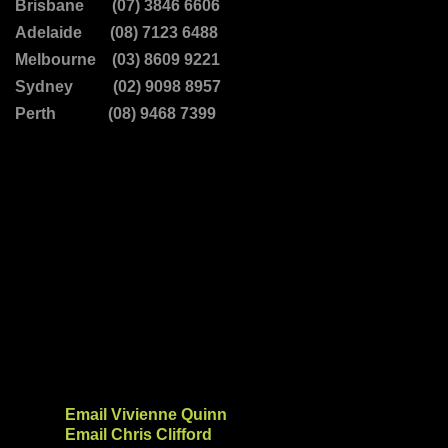
Brisbane (07) 3846 6606
Adelaide (08) 7123 6488
Melbourne (03) 8609 9221
Sydney (02) 9098 8957
Perth (08) 9468 7399
Email Vivienne Quinn
Email Chris Clifford