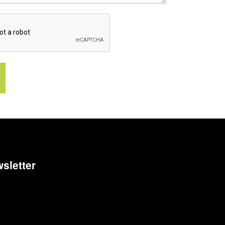
sletter