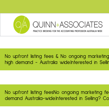
No upfront listing fees & No ongoing marketing
high demand - Australia wide.
Interested in Sel
No upfront listing fees
No ongoing marketing fe
demand
Australia-wide.
Interested in Selling? 