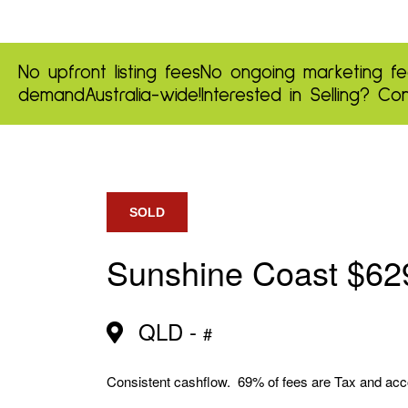
No upfront listing fees
No ongoing marketing fe
demand
Australia-wide!
Interested in Selling?
Con
SOLD
Sunshine Coast $6
QLD -
#
Consistent cashflow. 69% of fees are Tax and acc