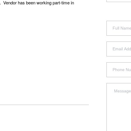
f. Vendor has been working part-time in