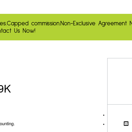
es.
Capped commission.
Non-Exclusive Agreement
tact Us Now!
29K
ounting.