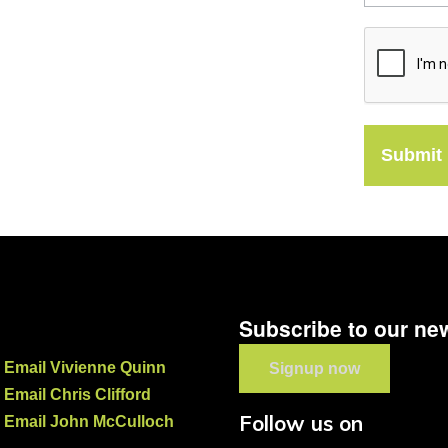
Submit
Subscribe to our new
Email Vivienne Quinn
Signup now
Email Chris Clifford
Follow us on
Email John McCulloch