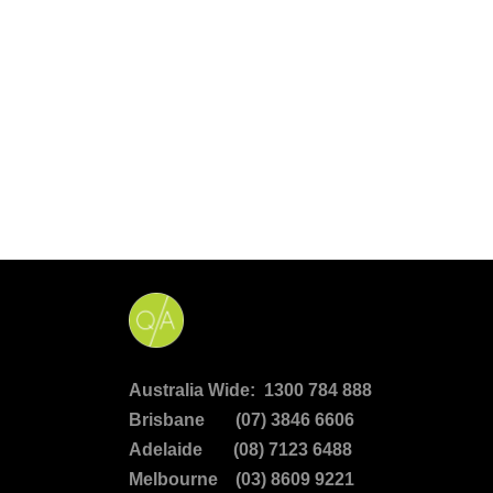
Australia Wide: 1300 784 888
Brisbane (07) 3846 6606
Adelaide (08) 7123 6488
Melbourne (03) 8609 9221