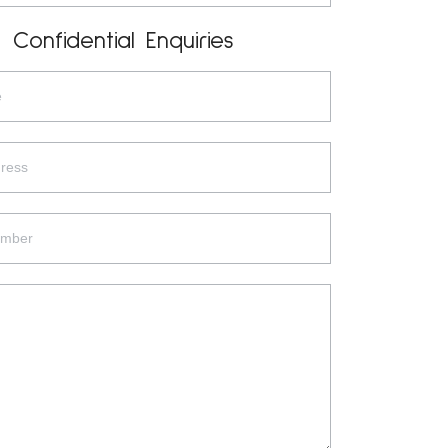
Confidential Enquiries