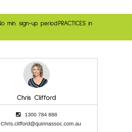
No min. sign-up period.
PRACTICES in
Chris Clifford
1300 784 888
Chris.clifford@quinnassoc.com.au