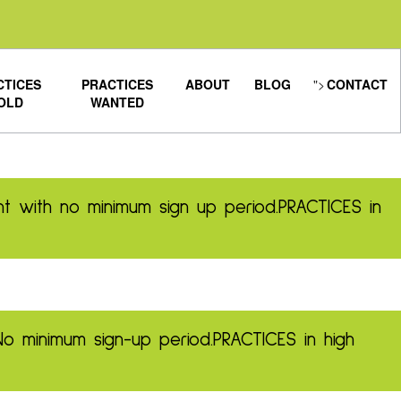
CTICES
PRACTICES
ABOUT
BLOG
">
CONTACT
OLD
WANTED
t with no minimum sign up period.
PRACTICES in
No minimum sign-up period.
PRACTICES in high