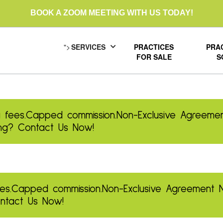
BOOK A ZOOM MEETING WITH US TODAY!
">
SERVICES
PRACTICES
PRA
FOR SALE
S
 fees.
Capped commission.
Non-Exclusive Agreemen
ling? Contact Us Now!
es.
Capped commission.
Non-Exclusive Agreement
Contact Us Now!