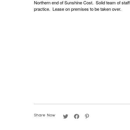
Northern end of Sunshine Cost. Solid team of staf
practice. Lease on premises to be taken over.
Share Now