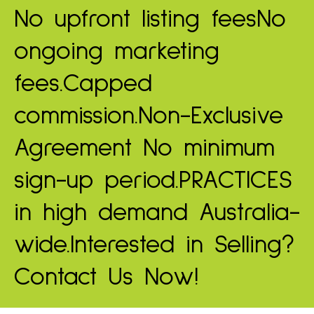
No upfront listing fees
No
ongoing marketing
fees.
Capped
commission.
Non-Exclusive
Agreement
No minimum
sign-up period.
PRACTICES
in high demand
Australia-
wide.
Interested in Selling?
Contact Us Now!