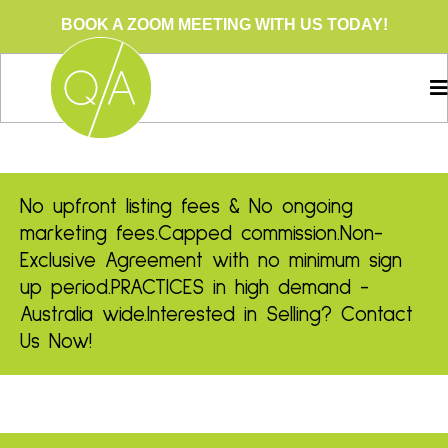
BOOK A ZOOM MEETING WITH US TODAY!
No upfront listing fees & No ongoing
marketing fees.
Capped commission.
Non-
Exclusive Agreement with no minimum sign
up period.
PRACTICES in high demand -
Australia wide.
Interested in Selling? Contact
Us Now!