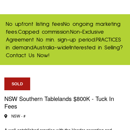
No upfront listing fees
No ongoing marketing
fees.
Capped commission.
Non-Exclusive
Agreement
No min. sign-up period.
PRACTICES
in demand
Australia-wide!
Interested in Selling?
Contact Us Now!
SOLD
NSW Southern Tablelands $800K - Tuck In
Fees
NSW -
#
A well-established practice with the Vendor operating and