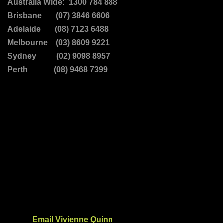
Australia Wide: 1300 784 888
Brisbane (07) 3846 6606
Adelaide (08) 7123 6488
Melbourne (03) 8609 9221
Sydney (02) 9098 8957
Perth (08) 9468 7399
Email Vivienne Quinn