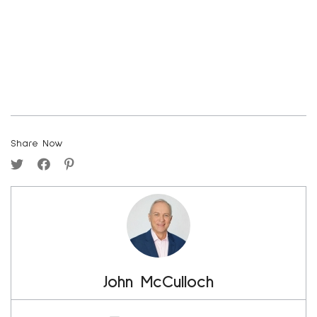
Share Now
John McCulloch