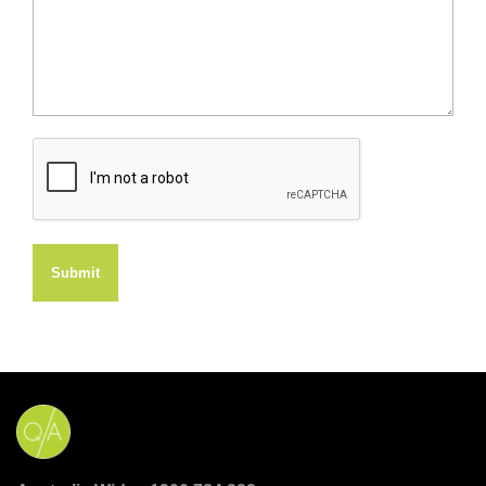
Submit