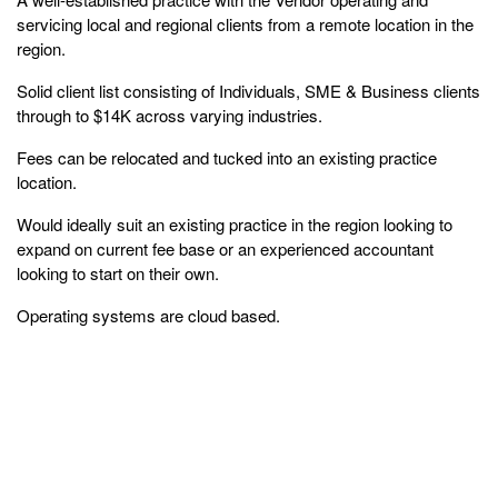
servicing local and regional clients from a remote location in the
region.
Solid client list consisting of Individuals, SME & Business clients
through to $14K across varying industries.
Fees can be relocated and tucked into an existing practice
location.
Would ideally suit an existing practice in the region looking to
expand on current fee base or an experienced accountant
looking to start on their own.
Operating systems are cloud based.