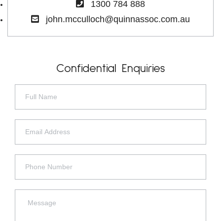
1300 784 888
john.mcculloch@quinnassoc.com.au
Confidential Enquiries