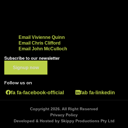
Email Vivienne Quinn
Email Chris Clifford
Email John McCulloch
Subscribe to our newsletter
Signup now
Follow us on
fa fa-facebook-official
fab fa-linkedin
Copyright 2026. All Right Reserved
Privacy Policy
Developed & Hosted by Skippy Productions Pty Ltd