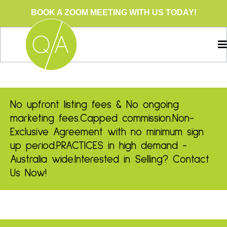
BOOK A ZOOM MEETING WITH US TODAY!
No upfront listing fees & No ongoing
marketing fees.
Capped commission.
Non-
Exclusive Agreement with no minimum sign
up period.
PRACTICES in high demand -
Australia wide.
Interested in Selling? Contact
Us Now!