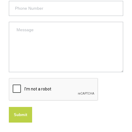
Submit