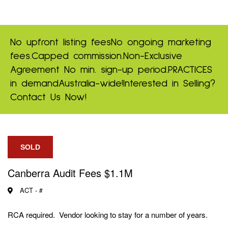
No upfront listing fees
No ongoing marketing
fees.
Capped commission.
Non-Exclusive
Agreement
No min. sign-up period.
PRACTICES
in demand
Australia-wide!
Interested in Selling?
Contact Us Now!
SOLD
Canberra Audit Fees $1.1M
ACT -
#
RCA required. Vendor looking to stay for a number of years.