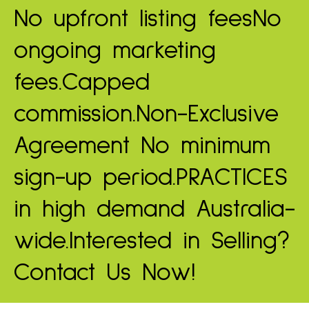
No upfront listing fees
No
ongoing marketing
fees.
Capped
commission.
Non-Exclusive
Agreement
No minimum
sign-up period.
PRACTICES
in high demand
Australia-
wide.
Interested in Selling?
Contact Us Now!