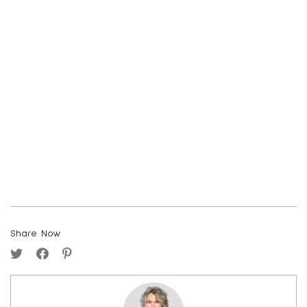
Share Now