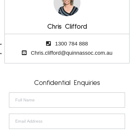
Chris Clifford
1300 784 888
Chris.clifford@quinnassoc.com.au
Confidential Enquiries