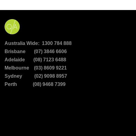
Australia Wide: 1300 784 888
Brisbane (07) 3846 6606
Adelaide (08) 7123 6488
Melbourne (03) 8609 9221
Sydney (02) 9098 8957
Perth (08) 9468 7399