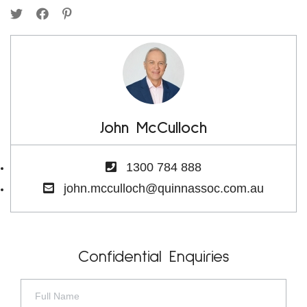
John McCulloch
1300 784 888
john.mcculloch@quinnassoc.com.au
Confidential Enquiries