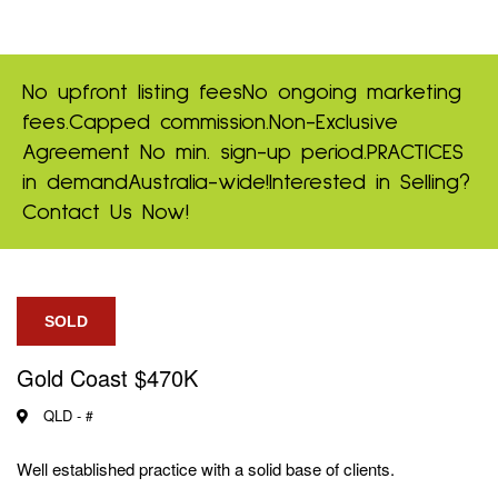
No upfront listing fees
No ongoing marketing
fees.
Capped commission.
Non-Exclusive
Agreement
No min. sign-up period.
PRACTICES
in demand
Australia-wide!
Interested in Selling?
Contact Us Now!
SOLD
Gold Coast $470K
QLD -
#
Well established practice with a solid base of clients.