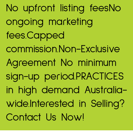
No upfront listing fees
No
ongoing marketing
fees.
Capped
commission.
Non-Exclusive
Agreement
No minimum
sign-up period.
PRACTICES
in high demand
Australia-
wide.
Interested in Selling?
Contact Us Now!