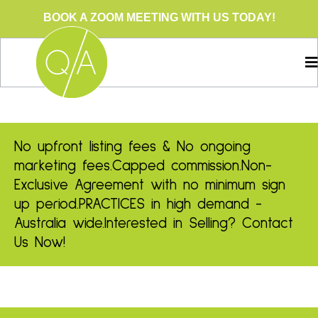
BOOK A ZOOM MEETING WITH US TODAY!
No upfront listing fees & No ongoing
marketing fees.
Capped commission.
Non-
Exclusive Agreement with no minimum sign
up period.
PRACTICES in high demand -
Australia wide.
Interested in Selling? Contact
Us Now!