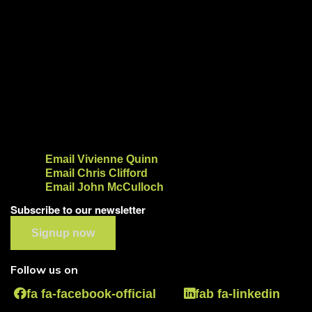
Email Vivienne Quinn
Email Chris Clifford
Email John McCulloch
Subscribe to our newsletter
Signup now
Follow us on
fa fa-facebook-official
fab fa-linkedin