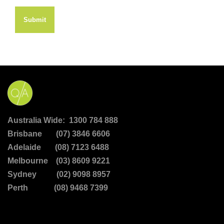
Submit
Australia Wide: 1300 784 888
Brisbane (07) 3846 6606
Adelaide (08) 7123 6488
Melbourne (03) 8609 9221
Sydney (02) 9098 8957
Perth (08) 9468 7399