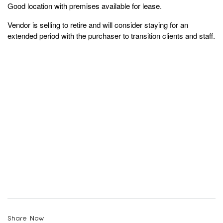
Good location with premises available for lease.
Vendor is selling to retire and will consider staying for an
extended period with the purchaser to transition clients and staff.
Share Now