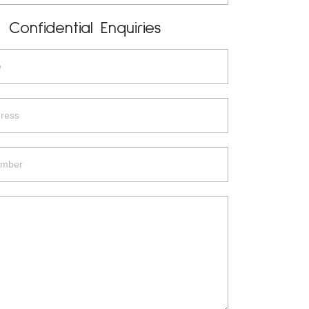
Confidential Enquiries