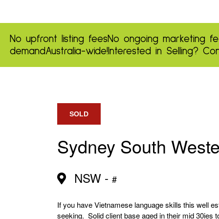
No upfront listing fees
No ongoing marketing fe
demand
Australia-wide!
Interested in Selling?
Con
SOLD
Sydney South West
NSW -
#
If you have Vietnamese language skills this well e
seeking. Solid client base aged in their mid 30ies t