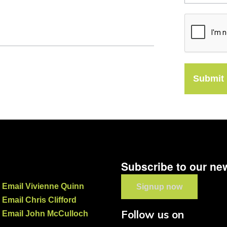
Submit
Subscribe to our new
Email Vivienne Quinn
Signup now
Email Chris Clifford
Follow us on
Email John McCulloch