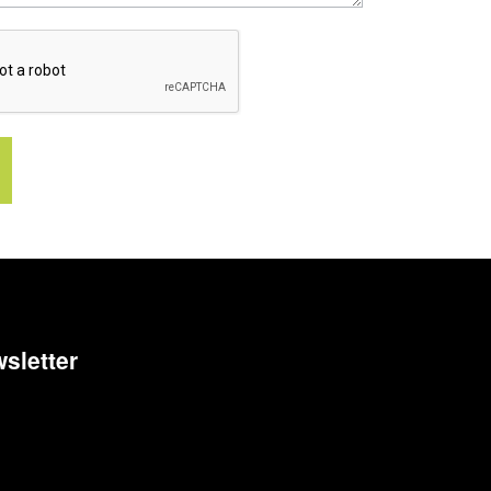
sletter