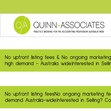
No upfront listing fees & No ongoing marketing
high demand - Australia wide.
Interested in Sel
No upfront listing fees
No ongoing marketing fe
demand
Australia-wide.
Interested in Selling? 