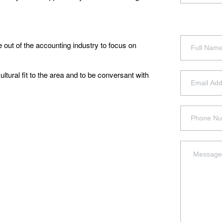
 out of the accounting industry to focus on
ltural fit to the area and to be conversant with