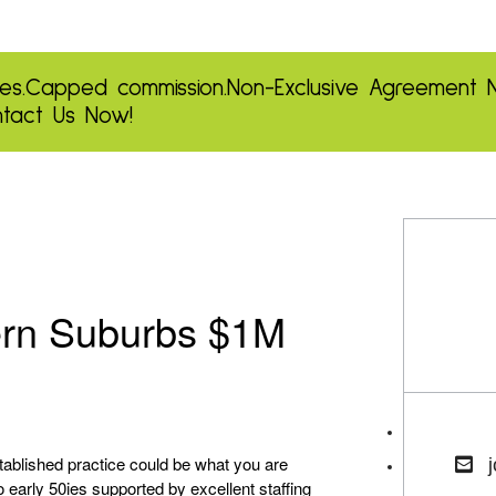
es.
Capped commission.
Non-Exclusive Agreement
tact Us Now!
ern Suburbs $1M
stablished practice could be what you are
o early 50ies supported by excellent staffing