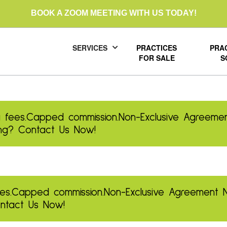
BOOK A ZOOM MEETING WITH US TODAY!
SERVICES
PRACTICES
PRA
FOR SALE
S
 fees.
Capped commission.
Non-Exclusive Agreemen
ling? Contact Us Now!
es.
Capped commission.
Non-Exclusive Agreement
Contact Us Now!