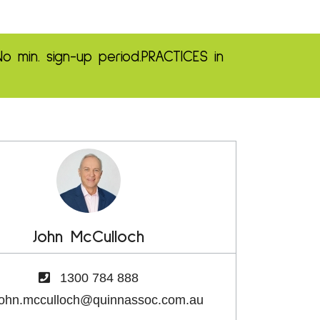
No min. sign-up period.
PRACTICES in
John McCulloch
1300 784 888
john.mcculloch@quinnassoc.com.au