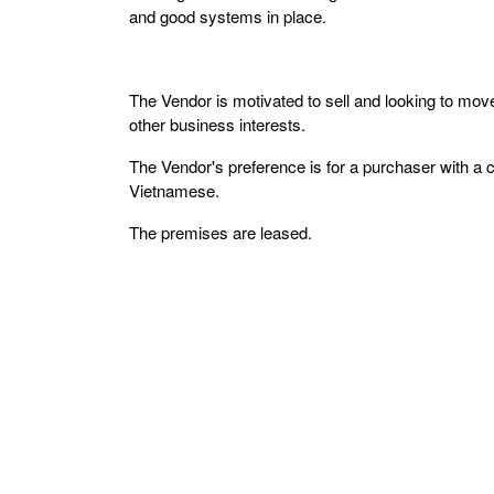
and good systems in place.
The Vendor is motivated to sell and looking to move
other business interests.
The Vendor's preference is for a purchaser with a cu
Vietnamese.
The premises are leased.