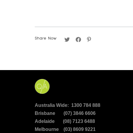
Share Now
Australia Wide: 1300 784 888
Brisbane (07) 3846 6606
Adelaide (08) 7123 6488
Melbourne (03) 8609 9221