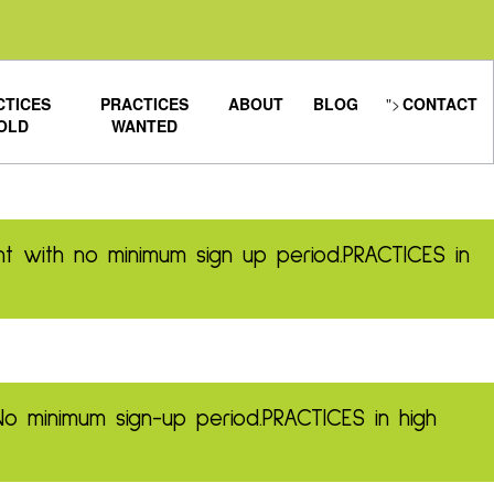
CTICES
PRACTICES
ABOUT
BLOG
">
CONTACT
OLD
WANTED
t with no minimum sign up period.
PRACTICES in
No minimum sign-up period.
PRACTICES in high