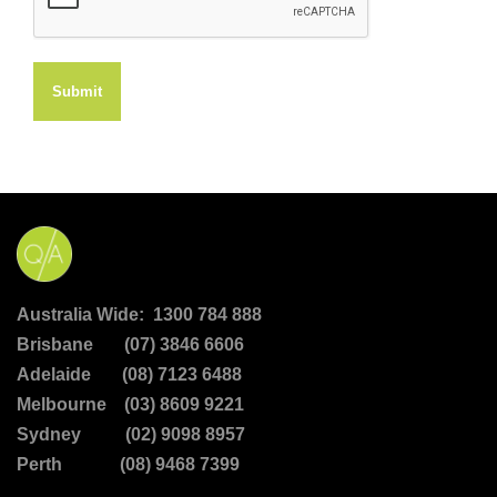
Submit
Australia Wide: 1300 784 888
Brisbane (07) 3846 6606
Adelaide (08) 7123 6488
Melbourne (03) 8609 9221
Sydney (02) 9098 8957
Perth (08) 9468 7399