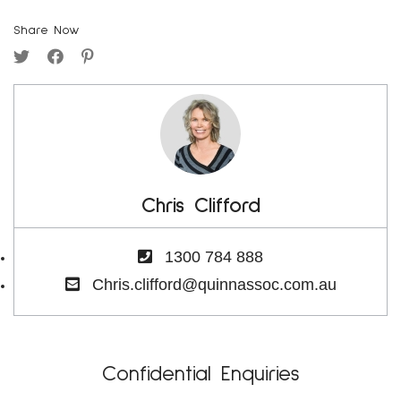
Share Now
Chris Clifford
1300 784 888
Chris.clifford@quinnassoc.com.au
Confidential Enquiries