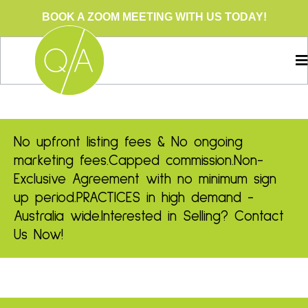
BOOK A ZOOM MEETING WITH US TODAY!
No upfront listing fees & No ongoing
marketing fees.
Capped commission.
Non-
Exclusive Agreement with no minimum sign
up period.
PRACTICES in high demand -
Australia wide.
Interested in Selling? Contact
Us Now!