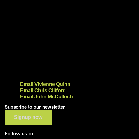
Email Vivienne Quinn
Email Chris Clifford
Email John McCulloch
Subscribe to our newsletter
Signup now
Follow us on