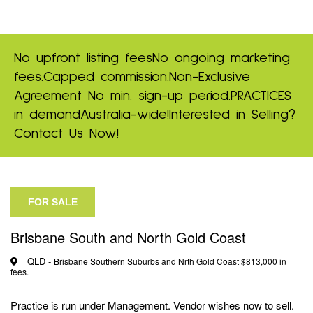
No upfront listing fees
No ongoing marketing
fees.
Capped commission.
Non-Exclusive
Agreement
No min. sign-up period.
PRACTICES
in demand
Australia-wide!
Interested in Selling?
Contact Us Now!
FOR SALE
Brisbane South and North Gold Coast
QLD -
Brisbane Southern Suburbs and Nrth Gold Coast $813,000 in
fees.
Practice is run under Management. Vendor wishes now to sell.