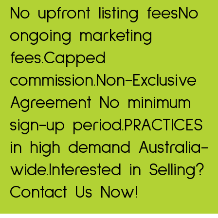
No upfront listing fees
No
ongoing marketing
fees.
Capped
commission.
Non-Exclusive
Agreement
No minimum
sign-up period.
PRACTICES
in high demand
Australia-
wide.
Interested in Selling?
Contact Us Now!