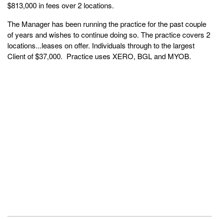
$813,000 in fees over 2 locations.
The Manager has been running the practice for the past couple
of years and wishes to continue doing so. The practice covers 2
locations...leases on offer. Individuals through to the largest
Client of $37,000. Practice uses XERO, BGL and MYOB.