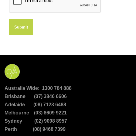
Submit
Australia Wide: 1300 784 888
Brisbane (07) 3846 6606
Adelaide (08) 7123 6488
Melbourne (03) 8609 9221
Sydney (02) 9098 8957
Perth (08) 9468 7399