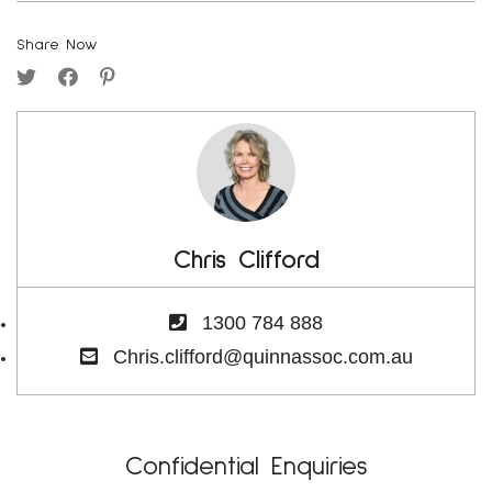
Share Now
Chris Clifford
1300 784 888
Chris.clifford@quinnassoc.com.au
Confidential Enquiries