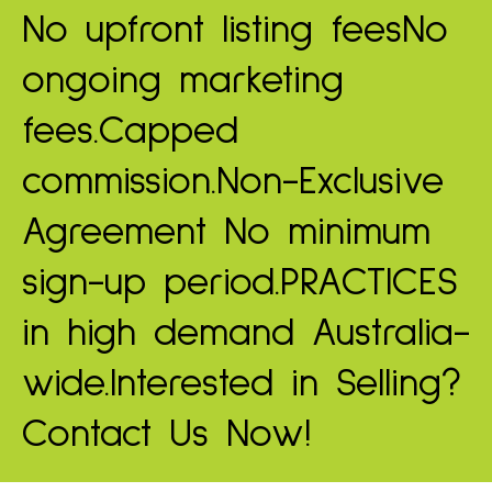
No upfront listing fees
No
ongoing marketing
fees.
Capped
commission.
Non-Exclusive
Agreement
No minimum
sign-up period.
PRACTICES
in high demand
Australia-
wide.
Interested in Selling?
Contact Us Now!