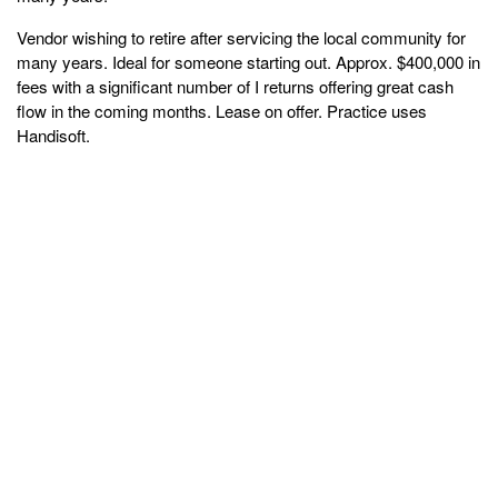
Vendor wishing to retire after servicing the local community for
many years. Ideal for someone starting out. Approx. $400,000 in
fees with a significant number of I returns offering great cash
flow in the coming months. Lease on offer. Practice uses
Handisoft.