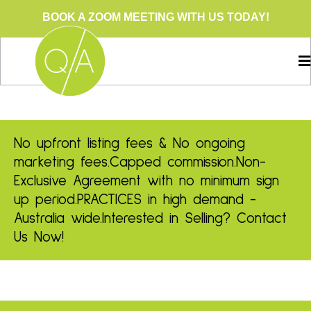
BOOK A ZOOM MEETING WITH US TODAY!
No upfront listing fees & No ongoing
marketing fees.
Capped commission.
Non-
Exclusive Agreement with no minimum sign
up period.
PRACTICES in high demand -
Australia wide.
Interested in Selling? Contact
Us Now!