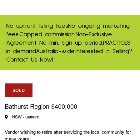
No upfront listing fees
No ongoing marketing
fees.
Capped commission.
Non-Exclusive
Agreement
No min. sign-up period.
PRACTICES
in demand
Australia-wide!
Interested in Selling?
Contact Us Now!
SOLD
Bathurst Region $400,000
NSW -
Bathurst
Vendor wishing to retire after servicing the local community for
many years.