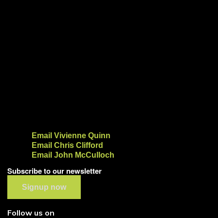
Email Vivienne Quinn
Email Chris Clifford
Email John McCulloch
Subscribe to our newsletter
Signup now
Follow us on