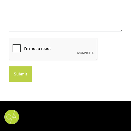
Submit