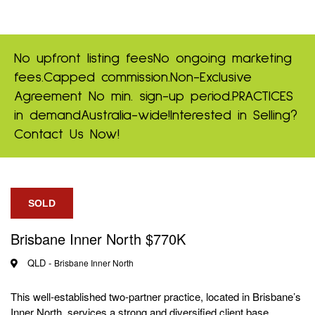
No upfront listing fees
No ongoing marketing
fees.
Capped commission.
Non-Exclusive
Agreement
No min. sign-up period.
PRACTICES
in demand
Australia-wide!
Interested in Selling?
Contact Us Now!
SOLD
Brisbane Inner North $770K
QLD -
Brisbane Inner North
This well‑established two‑partner practice, located in Brisbane’s
Inner North, services a strong and diversified client base