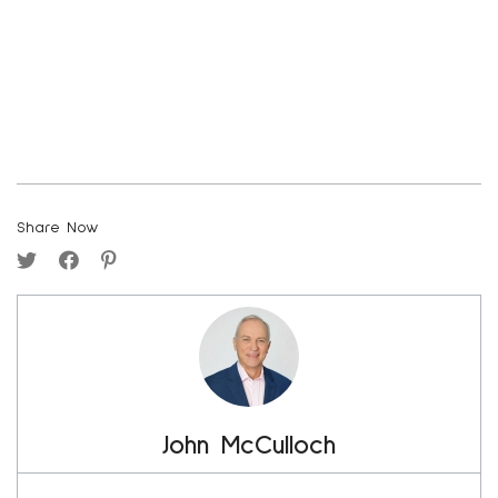
Share Now
John McCulloch