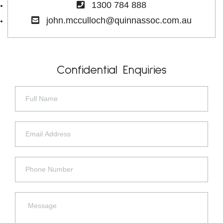
1300 784 888
john.mcculloch@quinnassoc.com.au
Confidential Enquiries