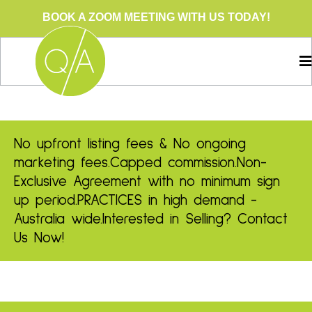
BOOK A ZOOM MEETING WITH US TODAY!
No upfront listing fees & No ongoing
marketing fees.
Capped commission.
Non-
Exclusive Agreement with no minimum sign
up period.
PRACTICES in high demand -
Australia wide.
Interested in Selling? Contact
Us Now!