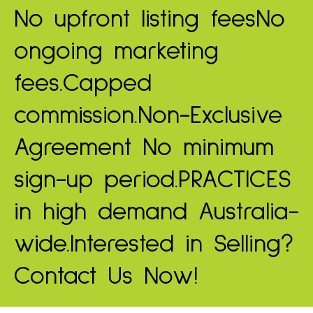
No upfront listing fees
No
ongoing marketing
fees.
Capped
commission.
Non-Exclusive
Agreement
No minimum
sign-up period.
PRACTICES
in high demand
Australia-
wide.
Interested in Selling?
Contact Us Now!