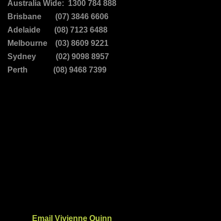
Australia Wide: 1300 784 888
Brisbane (07) 3846 6606
Adelaide (08) 7123 6488
Melbourne (03) 8609 9221
Sydney (02) 9098 8957
Perth (08) 9468 7399
Email Vivienne Quinn