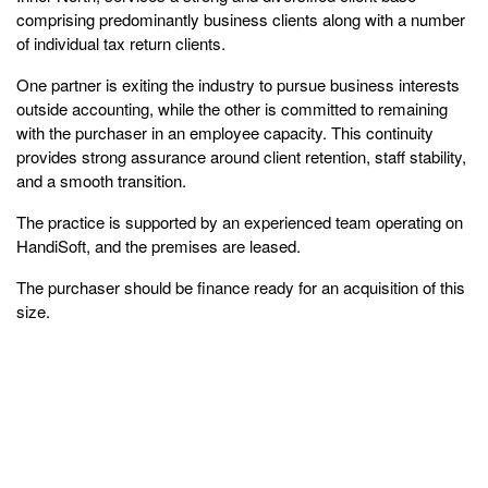
comprising predominantly business clients along with a number
of individual tax return clients.
One partner is exiting the industry to pursue business interests
outside accounting, while the other is committed to remaining
with the purchaser in an employee capacity. This continuity
provides strong assurance around client retention, staff stability,
and a smooth transition.
The practice is supported by an experienced team operating on
HandiSoft, and the premises are leased.
The purchaser should be finance ready for an acquisition of this
size.